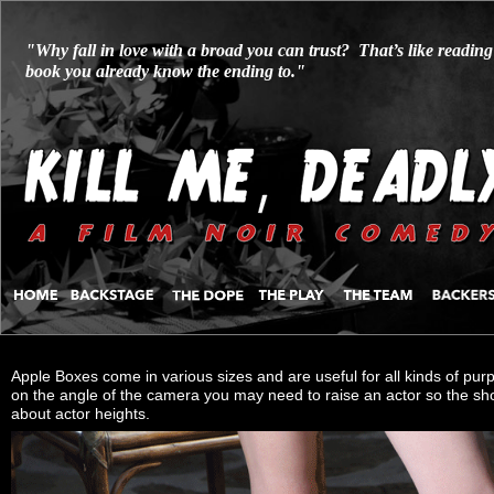
"Why fall in love with a broad you can trust? That’s like reading
book you already know the ending to."
Apple Boxes come in various sizes and are useful for all kinds of purp
on the angle of the camera you may need to raise an actor so the s
about actor heights.