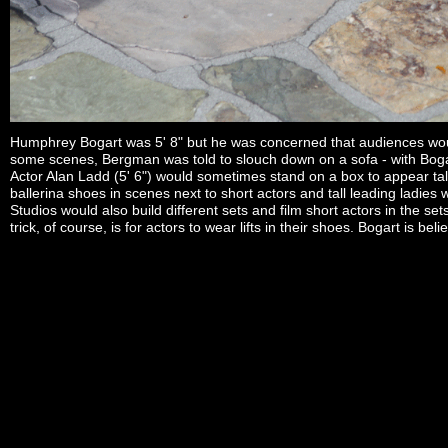
Humphrey Bogart was 5' 8" but he was concerned that audiences would
some scenes, Bergman was told to slouch down on a sofa - with Bogart s
Actor Alan Ladd (5' 6") would sometimes stand on a box to appear tall
ballerina shoes in scenes next to short actors and tall leading ladies
Studios would also build different sets and film short actors in the 
trick, of course, is for actors to wear lifts in their shoes. Bogart is b