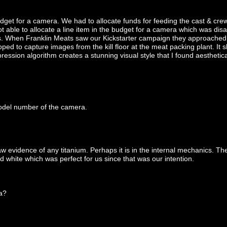
dget for a camera. We had to allocate funds for feeding the cast & crew,
able to allocate a line item in the budget for a camera which was disapp
s. When Franklin Meats saw our Kickstarter campaign they approached 
ed to capture images from the kill floor at the meat packing plant. It s
ession algorithm creates a stunning visual style that I found aesthetica
model number of the camera.
aw evidence of any titanium. Perhaps it is in the internal mechanics. Th
d white which was perfect for us since that was our intention.
a?