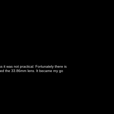
it was not practical. Fortunately there is
vored the 33.86mm lens. It became my go