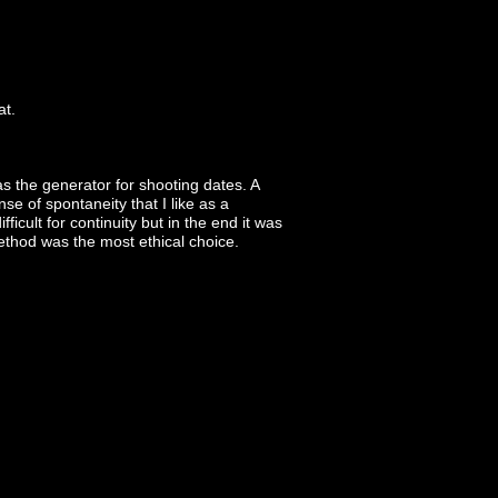
at.
 the generator for shooting dates. A
e of spontaneity that I like as a
icult for continuity but in the end it was
method was the most ethical choice.