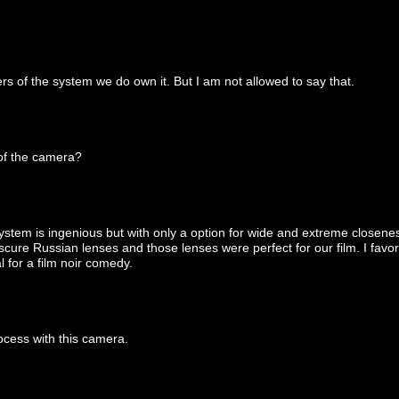
ers of the system we do own it. But I am not allowed to say that.
 of the camera?
stem is ingenious but with only a option for wide and extreme closeness 
bscure Russian lenses and those lenses were perfect for our film. I fa
l for a film noir comedy.
ocess with this camera.