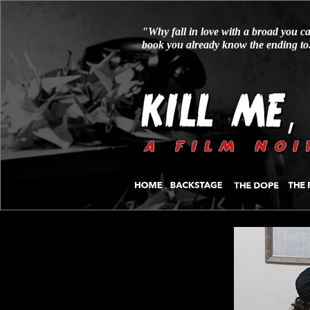
"Why fall in love with a broad you ca
book you already know the ending to