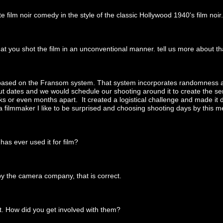
e film noir comedy in the style of the classic Hollywood 1940's film noir.
at you shot the film in an unconventional manner. tell us more about th
 based on the Fransom system. That system incorporates randomness as
 dates and we would schedule our shooting around it to create the sens
or even months apart. It created a logistical challenge and made it diff
 a filmmaker I like to be surprised and choosing shooting days by this 
as ever used it for film?
by the camera company, that is correct.
t. How did you get involved with them?