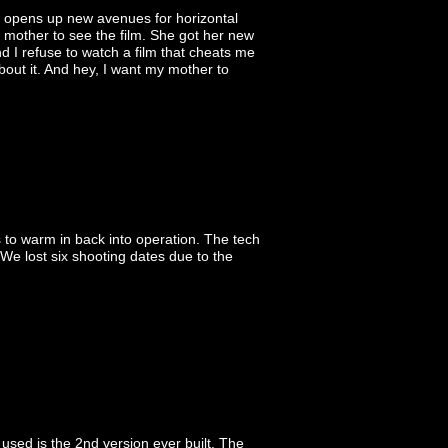
d opens up new avenues for horizontal
 mother to see the film. She got her new
d I refuse to watch a film that cheats me
about it. And hey, I want my mother to
 to warm in back into operation. The tech
. We lost six shooting dates due to the
sed is the 2nd version ever built. The