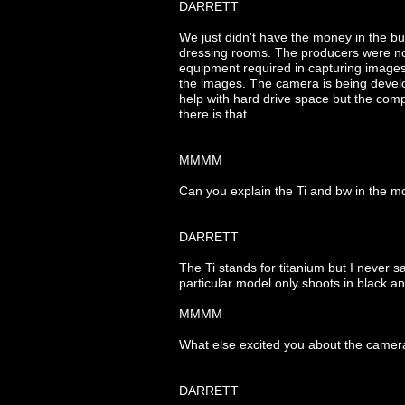
DARRETT
We just didn't have the money in the bu
dressing rooms. The producers were not 
equipment required in capturing image
the images. The camera is being develop
help with hard drive space but the compr
there is that.
MMMM
Can you explain the Ti and bw in the 
DARRETT
The Ti stands for titanium but I never s
particular model only shoots in black an
MMMM
What else excited you about the camer
DARRETT