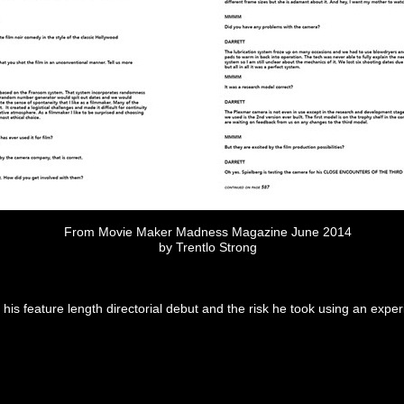
From Movie Maker Madness Magazine June 2014
by Trentlo Strong
his feature length directorial debut and the risk he took using an ex