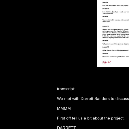
transcript:
We met with Darrett Sanders to discuss 
MMMM
First off tell us a bit about the project.
DARRETT