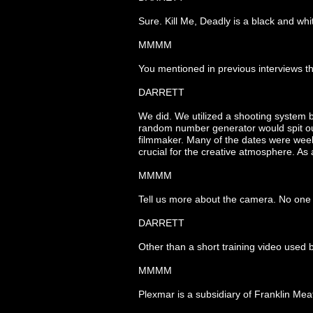
Sure. Kill Me, Deadly is a black and whit
MMMM
You mentioned in previous interviews th
DARRETT
We did. We utilized a shooting system
random number generator would spit out
filmmaker. Many of the dates were weeks 
crucial for the creative atmosphere. As
MMMM
Tell us more about the camera. No one h
DARRETT
Other than a short training video used 
MMMM
Plexmar is a subsidiary of Franklin Mea