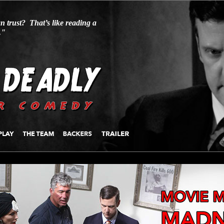
n trust? That’s like reading a
."