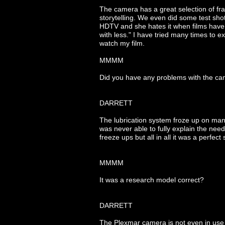
The camera has a great selection of fr
storytelling. We even did some test sho
HDTV and she hates it when films have b
with less." I have tried many times to e
watch my film.
MMMM
Did you have any problems with the c
DARRETT
The lubrication system froze up on man
was never able to fully explain the need
freeze ups but all in all it was a perfect
MMMM
It was a research model correct?
DARRETT
The Plexmar camera is not even in use 