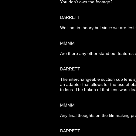
You don't own the footage?
DARRETT
Well not in theory but since we are test
MMMM
Are there any other stand out features
DARRETT
The interchangeable suction cup lens sy
an adaptor that allows for the use of o
to lens. The bokeh of that lens was idea
MMMM
Any final thoughts on the filmmaking pr
DARRETT