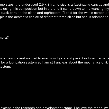
ame sizes. the underused 2.5 x 9 frame size is a fascinating canvas an
ts using this composition but in the end it came down to me wanting my
lack bars on the sides and top/bottom. "I paid for the whole screen an
xplain the aesthetic choice of different frame sizes but she is adamant 
amera?
y occasions and we had to use blowdryers and pack it in furniture pads
 for a lubrication system so I am still unclear about the mechanics of it
 system.
except in the research and development stage. I believe the model we u