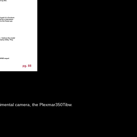
perimental camera, the Plexmar350Tibw.