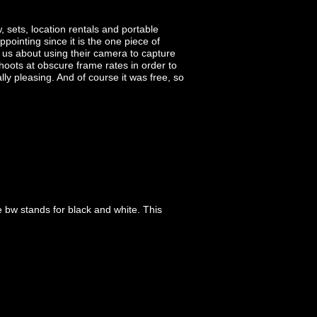
 sets, location rentals and portable
ointing since it is the one piece of
us about using their camera to capture
hoots at obscure frame rates in order to
lly pleasing. And of course it was free, so
e bw stands for black and white. This