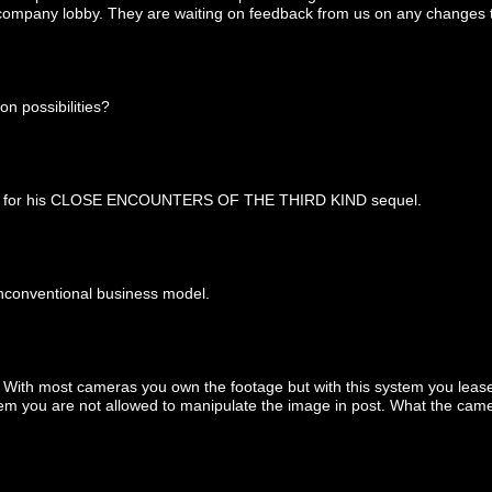
he company lobby. They are waiting on feedback from us on any changes t
on possibilities?
mera for his CLOSE ENCOUNTERS OF THE THIRD KIND sequel.
unconventional business model.
. With most cameras you own the footage but with this system you leas
tem you are not allowed to manipulate the image in post. What the cam