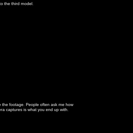
o the third model.
e the footage. People often ask me how
era captures is what you end up with.