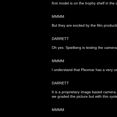
first model is on the trophy shelf in t
MMMM
But they are excited by the film producti
DARRETT
Oh yes. Spielberg is testing the ca
MMMM
I understand that Plexmar has a very 
DARRETT
It is a proprietary image based camera
we graded the picture but with this sys
MMMM