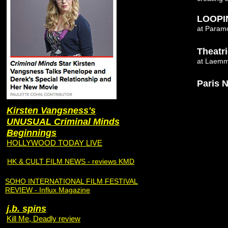
LOOPI
at Paramo
Theatr
at Laemml
Paris N
Kirsten Vangsness's
UNUSUAL Criminal Minds
Beginnings
HOLLYWOOD TODAY LIVE
HK & CULT FILM NEWS - reviews KMD
SOHO INTERNATIONAL FILM FESTIVAL
REVIEW - Influx Magazine
j.b. spins
Kill Me, Deadly review