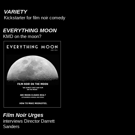
VARIETY
Kickstarter for film noir comedy
EVERYTHING MOON
KMD on the moon?
Film Noir Urges
interviews Director Darrett
Sanders