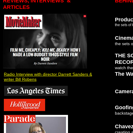
REVIEWS, INTERVIEWS &
BEHIN
ARTICLES
Produc
the sets of
Cinem
the sets 
THE S
RECO
watch the
The Wa
Radio Interview with director Darrett Sanders &
writer Bill Robens
Camera
Goofin
backstage
Chavez
creating 