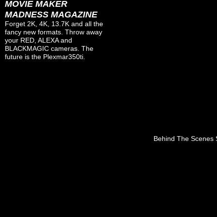
MOVIE MAKER
MADNESS MAGAZINE
Forget 2K, 4K, 13.7K and all the
fancy new formats. Throw away
your RED, ALEXA and
BLACKMAGIC cameras. The
future is the Plexmar350ti.
Behind The Scenes