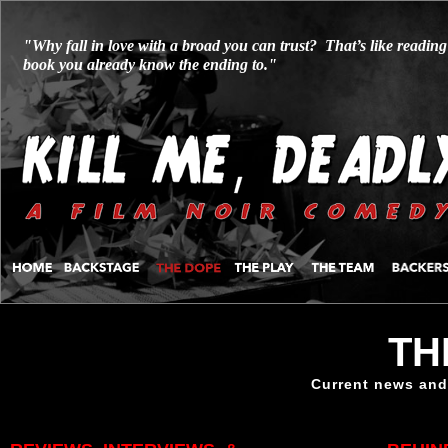
"Why fall in love with a broad you can trust? That’s like reading
book you already know the ending to."
TH
Current news and